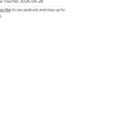
w Toucher
,
2026-06-28
scribe
to our podcast and stay up to
e.