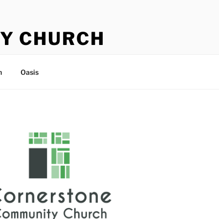
Y CHURCH
n
Oasis