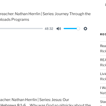
Preacher: Nathan Herrlin | Series: Journey Through the
nloads Programs
48:32
M
S
RE
u
e
Rea
t
t
Ric
e
t
i
REA
Ric
n
g
Liv
s
Ric
I W
Nat
acher: Nathan Herrlin | Series: Jesus: Our
Sta
k
Hebrews 8:1-6
Why was God so nitpicky about the