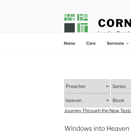
Skip
to
content
CORN
Leading People
Home
Core
Sermons
Journey Through the New Tes
Windows into Heaven