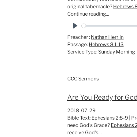
original tabernacle?
Hebrews 8
Continue reading...
P
Preacher :
Nathan Herrlin
l
Passage:
Hebrews 8:1-13
a
Service Type:
Sunday Morning
y
CCC Sermons
Are You Ready for God
2018-07-29
Bible Text:
Ephesians 2:8-9
| P
need God's Grace?
Ephesians 
receive God's…