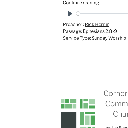
Continue reading...
P
Preacher :
Rick Herrlin
l
Passage:
Ephesians 2:8-9
a
Service Type:
Sunday Worship
y
Corner
Commu
Chu
Leading Peop