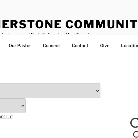
ERSTONE COMMUNIT
 to Jesus and Fully Following Him Together
Our Pastor
Connect
Contact
Give
Locatio
tament