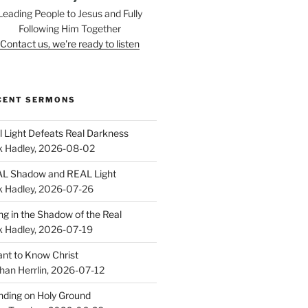
Leading People to Jesus and Fully
Following Him Together
Contact us, we're ready to listen
CENT SERMONS
l Light Defeats Real Darkness
k Hadley
,
2026-08-02
L Shadow and REAL Light
k Hadley
,
2026-07-26
ing in the Shadow of the Real
k Hadley
,
2026-07-19
ant to Know Christ
han Herrlin
,
2026-07-12
nding on Holy Ground