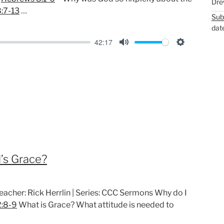
Dre
:7-13
…
Sub
dat
42:17
M
S
u
e
t
t
e
t
i
n
g
s
’s Grace?
reacher: Rick Herrlin | Series: CCC Sermons Why do I
2:8-9
What is Grace? What attitude is needed to