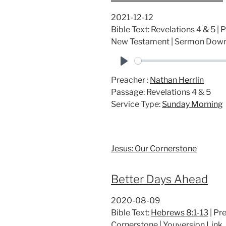
2021-12-12
Bible Text: Revelations 4 & 5 | 
New Testament | Sermon Dow
P
Preacher :
Nathan Herrlin
l
Passage:
Revelations 4 & 5
a
Service Type:
Sunday Morning
y
Jesus: Our Cornerstone
Better Days Ahead
2020-08-09
Bible Text:
Hebrews 8:1-13
| Pre
Cornerstone | Youversion Lin