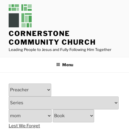
Skip
to
content
CORNERSTONE
COMMUNITY CHURCH
Leading People to Jesus and Fully Following Him Together
Menu
Lest We Forget