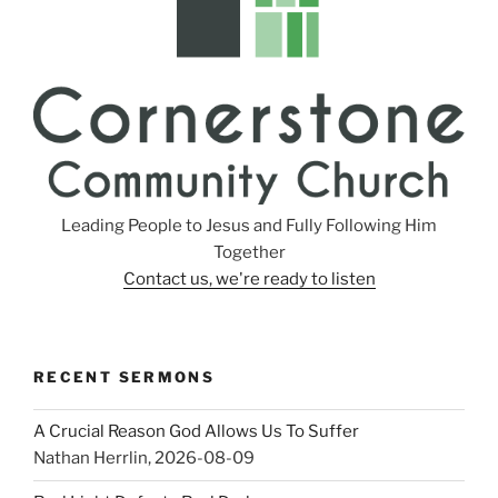
Leading People to Jesus and Fully Following Him
Together
Contact us, we're ready to listen
RECENT SERMONS
A Crucial Reason God Allows Us To Suffer
Nathan Herrlin
,
2026-08-09