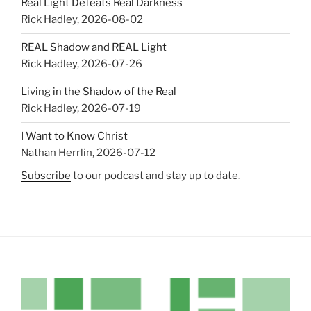
Real Light Defeats Real Darkness
Rick Hadley
,
2026-08-02
REAL Shadow and REAL Light
Rick Hadley
,
2026-07-26
Living in the Shadow of the Real
Rick Hadley
,
2026-07-19
I Want to Know Christ
Nathan Herrlin
,
2026-07-12
Subscribe
to our podcast and stay up to date.