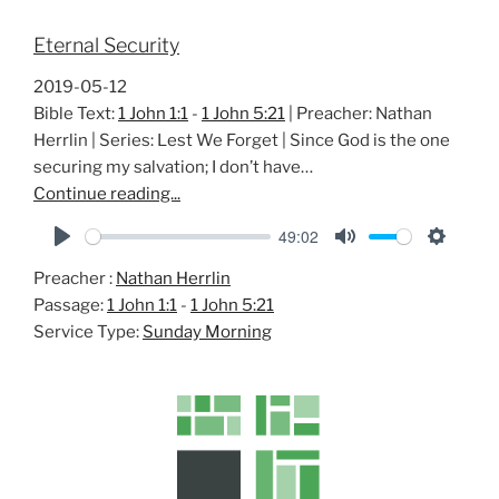
Eternal Security
2019-05-12
Bible Text:
1 John 1:1
-
1 John 5:21
| Preacher: Nathan
Herrlin | Series: Lest We Forget | Since God is the one
securing my salvation; I don’t have…
Continue reading...
49:02
P
M
S
Preacher :
Nathan Herrlin
l
u
e
Passage:
1 John 1:1
-
1 John 5:21
a
t
t
Service Type:
Sunday Morning
y
e
t
i
n
g
s