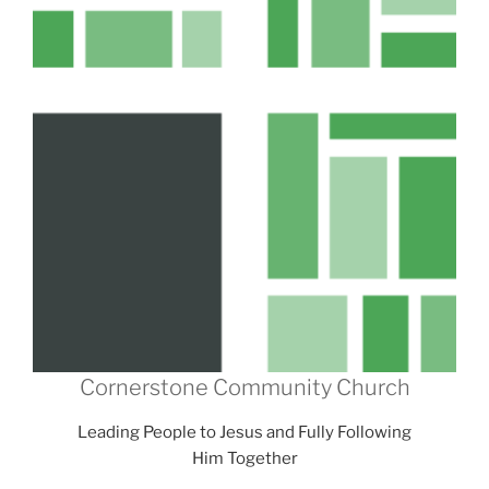
Cornerstone Community Church
Leading People to Jesus and Fully Following
Him Together