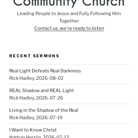
Leading People to Jesus and Fully Following Him
Together
Contact us, we're ready to listen
RECENT SERMONS
Real Light Defeats Real Darkness
Rick Hadley
,
2026-08-02
REAL Shadow and REAL Light
Rick Hadley
,
2026-07-26
Living in the Shadow of the Real
Rick Hadley
,
2026-07-19
I Want to Know Christ
Nathan Herrlin
,
2026-07-12