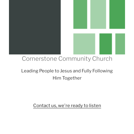
Cornerstone Community Church
Leading People to Jesus and Fully Following
Him Together
Contact us, we're ready to listen