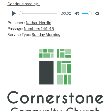
Continue reading...
1:03:32
P
M
S
Preacher :
Nathan Herrlin
l
u
e
Passage:
Numbers 14:1-45
a
t
t
Service Type:
Sunday Morning
y
e
t
i
n
g
s