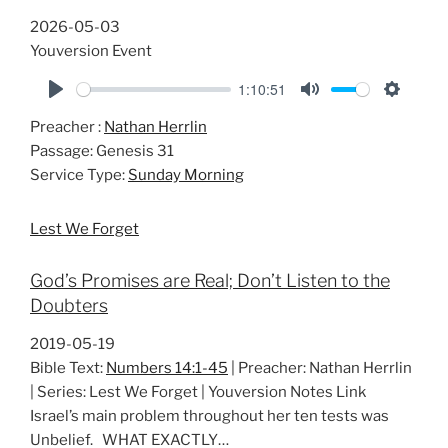
2026-05-03
Youversion Event
1:10:51
P
M
S
Preacher :
Nathan Herrlin
l
u
e
Passage:
Genesis 31
a
t
t
Service Type:
Sunday Morning
y
e
t
i
Lest We Forget
n
g
God’s Promises are Real; Don’t Listen to the
s
Doubters
2019-05-19
Bible Text:
Numbers 14:1-45
| Preacher: Nathan Herrlin
| Series: Lest We Forget | Youversion Notes Link
Israel’s main problem throughout her ten tests was
Unbelief. WHAT EXACTLY…