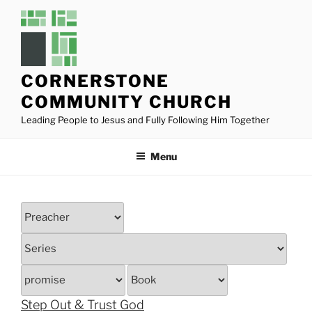
Skip
to
content
CORNERSTONE
COMMUNITY CHURCH
Leading People to Jesus and Fully Following Him Together
Menu
Step Out & Trust God