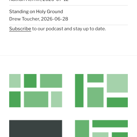
Standing on Holy Ground
Drew Toucher
,
2026-06-28
Subscribe
to our podcast and stay up to date.