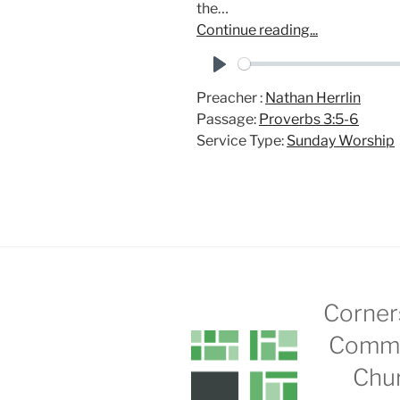
the…
Continue reading...
P
Preacher :
Nathan Herrlin
l
Passage:
Proverbs 3:5-6
a
Service Type:
Sunday Worship
y
Corner
Commu
Chu