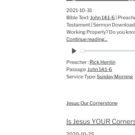
2021-10-31
Bible Text:
John 14:1-6
| Preache
Testament | Sermon Download
Working Properly? Do you kn
Continue reading...
P
Preacher :
Rick Herrlin
l
Passage:
John 14:1-6
a
Service Type:
Sunday Morning
y
Jesus: Our Cornerstone
Is Jesus YOUR Corner
2020-10-25