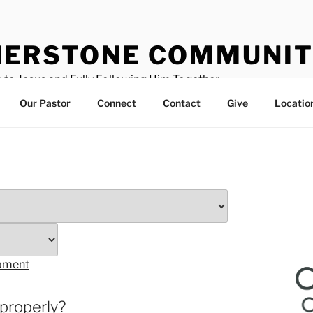
ERSTONE COMMUNIT
 to Jesus and Fully Following Him Together
Our Pastor
Connect
Contact
Give
Locatio
tament
 properly?