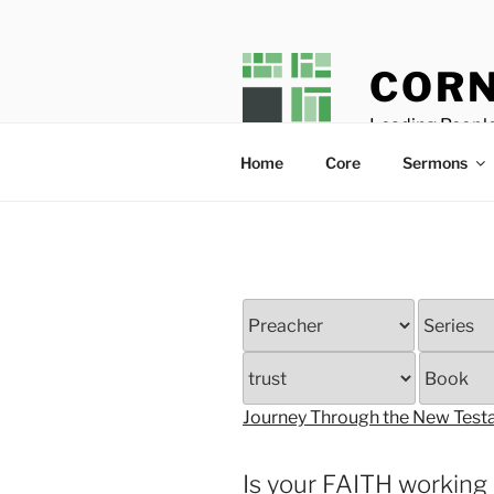
Skip
to
content
CORN
Leading People
Home
Core
Sermons
Journey Through the New Tes
Is your FAITH working