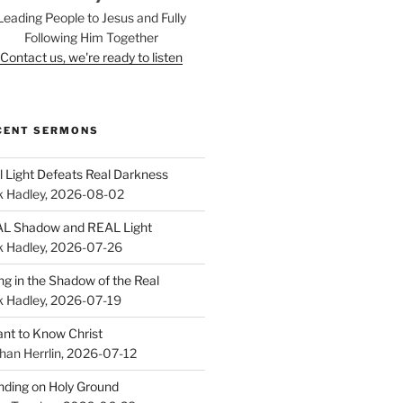
Leading People to Jesus and Fully
Following Him Together
Contact us, we're ready to listen
CENT SERMONS
l Light Defeats Real Darkness
k Hadley
,
2026-08-02
L Shadow and REAL Light
k Hadley
,
2026-07-26
ing in the Shadow of the Real
k Hadley
,
2026-07-19
ant to Know Christ
han Herrlin
,
2026-07-12
nding on Holy Ground