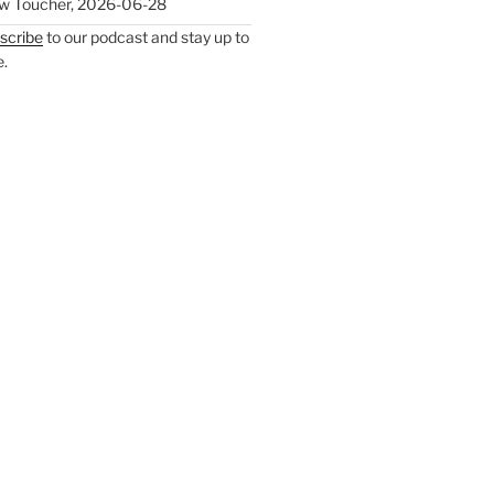
w Toucher
,
2026-06-28
scribe
to our podcast and stay up to
e.