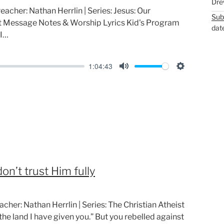
Dre
reacher: Nathan Herrlin | Series: Jesus: Our
Sub
nt Message Notes & Worship Lyrics Kid's Program
dat
 I…
1:04:43
M
S
u
e
t
t
e
t
i
n
g
on’t trust Him fully
s
acher: Nathan Herrlin | Series: The Christian Atheist
he land I have given you.” But you rebelled against