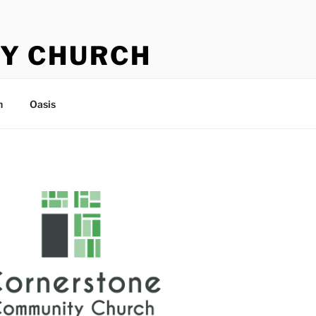
Y CHURCH
n
Oasis