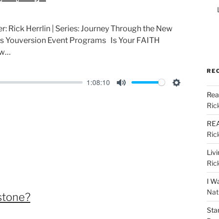
r: Rick Herrlin | Series: Journey Through the New
s Youversion Event Programs Is Your FAITH
ow…
RE
1:08:10
M
S
Rea
u
e
Ric
t
t
REA
e
t
Ric
i
Liv
n
Ric
g
I W
s
Nat
stone?
Sta