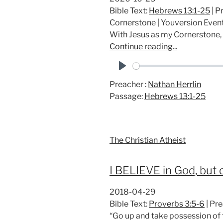
Bible Text:
Hebrews 13:1-25
| P
Cornerstone | Youversion Eve
With Jesus as my Cornerstone,
Continue reading...
P
Preacher :
Nathan Herrlin
l
Passage:
Hebrews 13:1-25
a
y
The Christian Atheist
I BELIEVE in God, but d
2018-04-29
Bible Text:
Proverbs 3:5-6
| Pre
“Go up and take possession of t