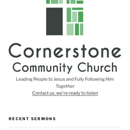
Leading People to Jesus and Fully Following Him
Together
Contact us, we're ready to listen
RECENT SERMONS