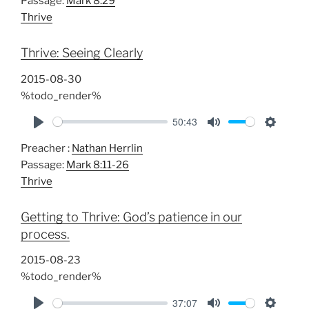
Passage:
Mark 8:29
a
t
t
Thrive
y
e
t
i
Thrive: Seeing Clearly
n
g
2015-08-30
s
%todo_render%
50:43
P
M
S
Preacher :
Nathan Herrlin
l
u
e
Passage:
Mark 8:11-26
a
t
t
Thrive
y
e
t
i
Getting to Thrive: God’s patience in our
n
process.
g
s
2015-08-23
%todo_render%
37:07