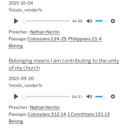
s
2015-10-04
%todo_render%
44:49
P
M
S
Preacher :
Nathan Herrlin
l
u
e
Passage:
Colossians 1:24-29
,
Philippians 2:1-4
a
t
t
Belong
y
e
t
i
Belonging means I am contributing to the unity
n
of my church
g
s
2015-09-20
%todo_render%
54:31
P
M
S
Preacher :
Nathan Herrlin
l
u
e
Passage:
Colossians 3:12-14
,
1 Corinthians 13:1-13
a
t
t
Belong
y
e
t