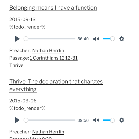
i
Belonging means I have a function
n
g
2015-09-13
s
%todo_render%
56:40
P
M
S
Preacher :
Nathan Herrlin
l
u
e
Passage:
1 Corinthians 12:12-31
a
t
t
Thrive
y
e
t
i
Thrive: The declaration that changes
n
everything
g
s
2015-09-06
%todo_render%
39:50
P
M
S
Preacher :
Nathan Herrlin
l
u
e