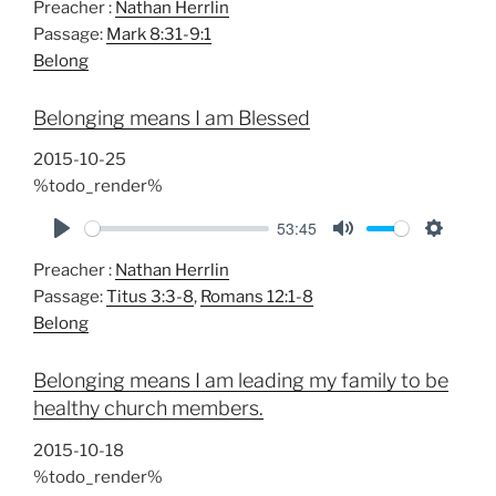
Preacher :
Nathan Herrlin
l
u
e
Passage:
Mark 8:31-9:1
a
t
t
Belong
y
e
t
i
Belonging means I am Blessed
n
g
2015-10-25
s
%todo_render%
53:45
P
M
S
Preacher :
Nathan Herrlin
l
u
e
Passage:
Titus 3:3-8
,
Romans 12:1-8
a
t
t
Belong
y
e
t
i
Belonging means I am leading my family to be
n
healthy church members.
g
s
2015-10-18
%todo_render%