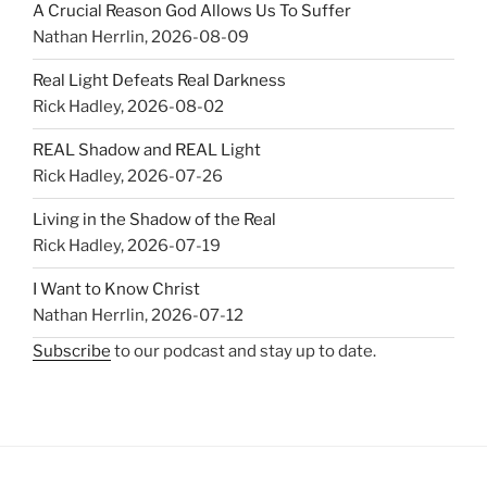
A Crucial Reason God Allows Us To Suffer
Nathan Herrlin
,
2026-08-09
Real Light Defeats Real Darkness
Rick Hadley
,
2026-08-02
REAL Shadow and REAL Light
Rick Hadley
,
2026-07-26
Living in the Shadow of the Real
Rick Hadley
,
2026-07-19
I Want to Know Christ
Nathan Herrlin
,
2026-07-12
Subscribe
to our podcast and stay up to date.