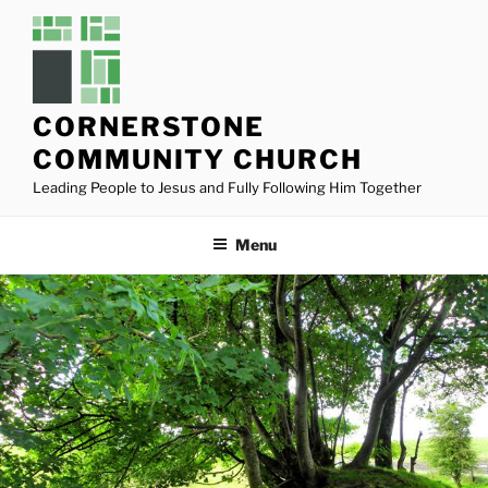
Skip
to
content
CORNERSTONE
COMMUNITY CHURCH
Leading People to Jesus and Fully Following Him Together
Menu