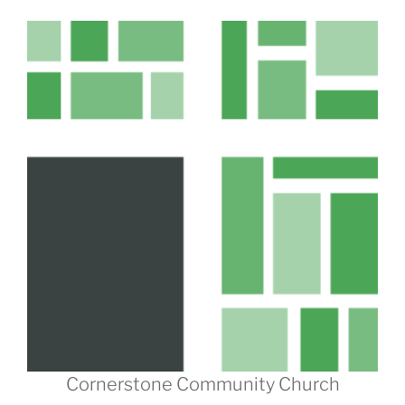
Cornerstone Community Church