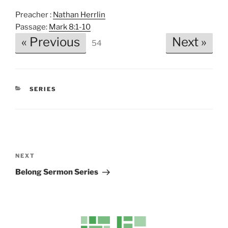
P
M
S
Preacher :
Nathan Herrlin
l
u
e
Passage:
Mark 8:1-10
a
t
t
« Previous
Next »
54
y
e
t
i
n
g
CATEGORIES
SERIES
s
Post
navigation
Next
NEXT
Post
Belong Sermon Series