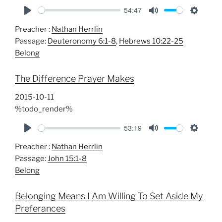
54:47
P
M
S
Preacher :
Nathan Herrlin
l
u
e
Passage:
Deuteronomy 6:1-8
,
Hebrews 10:22-25
a
t
t
Belong
y
e
t
i
The Difference Prayer Makes
n
g
2015-10-11
s
%todo_render%
53:19
P
M
S
Preacher :
Nathan Herrlin
l
u
e
Passage:
John 15:1-8
a
t
t
Belong
y
e
t
i
Belonging Means I Am Willing To Set Aside My
n
Preferances
g