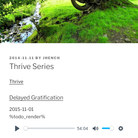
POSTED
2014-11-11
BY
JHENCH
ON
Thrive Series
Thrive
Delayed Gratification
2015-11-01
%todo_render%
54:04
P
M
S