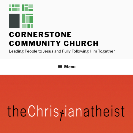
Skip
to
content
CORNERSTONE
COMMUNITY CHURCH
Leading People to Jesus and Fully Following Him Together
Menu