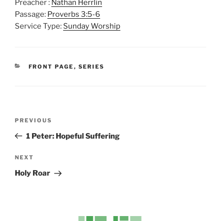
Preacher :
Nathan Herrlin
l
u
e
Passage:
Proverbs 3:5-6
a
t
t
Service Type:
Sunday Worship
y
e
t
i
n
CATEGORIES
FRONT PAGE
,
SERIES
g
s
Post
Previous
PREVIOUS
navigation
Post
1 Peter: Hopeful Suffering
Next
NEXT
Post
Holy Roar