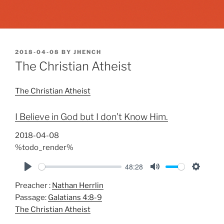
POSTED
2018-04-08
BY
JHENCH
ON
The Christian Atheist
The Christian Atheist
I Believe in God but I don’t Know Him.
2018-04-08
%todo_render%
48:28
P
M
S
Preacher :
Nathan Herrlin
l
u
e
Passage:
Galatians 4:8-9
a
t
t
The Christian Atheist
y
e
t