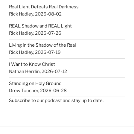
Real Light Defeats Real Darkness
Rick Hadley
,
2026-08-02
REAL Shadow and REAL Light
Rick Hadley
,
2026-07-26
Living in the Shadow of the Real
Rick Hadley
,
2026-07-19
I Want to Know Christ
Nathan Herrlin
,
2026-07-12
Standing on Holy Ground
Drew Toucher
,
2026-06-28
Subscribe
to our podcast and stay up to date.