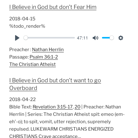
i
I Believe in God but don’t Fear Him
n
g
2018-04-15
s
%todo_render%
47:11
P
M
S
Preacher :
Nathan Herrlin
l
u
e
Passage:
Psalm 36:1-2
a
t
t
The Christian Atheist
y
e
t
i
I Believe in God but don’t want to go
n
Overboard
g
s
2018-04-22
Bible Text:
Revelation 3:15-17
,
20
| Preacher: Nathan
Herrlin | Series: The Christian Atheist spit: emeo (em-
eh'-o); to spit, vomit, utter rejection, supremely
repulsed. LUKEWARM CHRISTIANS ENERGIZED
CHRISTIANS Crave acceptance…