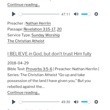
Continue reading...
47:11
P
M
S
Preacher :
Nathan Herrlin
l
u
e
Passage:
Revelation 3:15-17
,
20
a
t
t
Service Type:
Sunday Worship
y
e
t
The Christian Atheist
i
n
I BELIEVE in God, but don’t trust Him fully
g
s
2018-04-29
Bible Text:
Proverbs 3:5-6
| Preacher: Nathan Herrlin |
Series: The Christian Atheist “Go up and take
possession of the land I have given you.” But you
rebelled against the…
Continue reading...
49:30
P
M
S