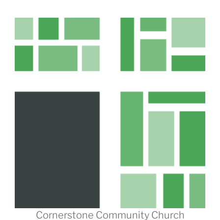
Cornerstone Community Church