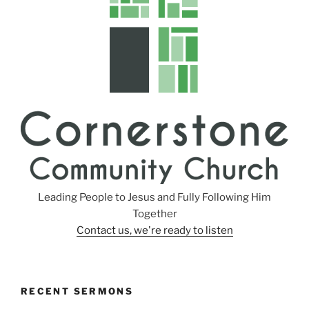
Leading People to Jesus and Fully Following Him
Together
Contact us, we're ready to listen
RECENT SERMONS