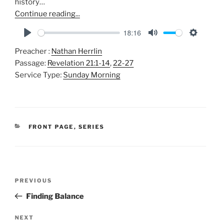
history…
Continue reading...
18:16
P
M
S
Preacher :
Nathan Herrlin
l
u
e
Passage:
Revelation 21:1-14
,
22-27
a
t
t
Service Type:
Sunday Morning
y
e
t
i
n
g
CATEGORIES
FRONT PAGE
,
SERIES
s
Post
Previous
PREVIOUS
navigation
Post
Finding Balance
Next
NEXT