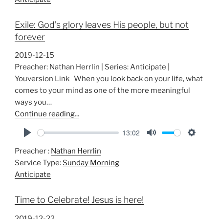
y
e
t
i
Exile: God’s glory leaves His people, but not
n
forever
g
s
2019-12-15
Preacher: Nathan Herrlin | Series: Anticipate |
Youversion Link When you look back on your life, what
comes to your mind as one of the more meaningful
ways you…
Continue reading...
13:02
P
M
S
Preacher :
Nathan Herrlin
l
u
e
Service Type:
Sunday Morning
a
t
t
Anticipate
y
e
t
i
Time to Celebrate! Jesus is here!
n
g
2019-12-22