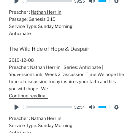
39:25
P
M
S
Preacher :
Nathan Herrlin
l
u
e
Passage:
Genesis 3:15
a
t
t
Service Type:
Sunday Morning
y
e
t
Anticipate
i
n
The Wild Ride of Hope & Despair
g
s
2019-12-08
Preacher: Nathan Herrlin | Series: Anticipate |
Youversion Link Week 2 Discussion Time We hope the
time of discussion today inspires your faith and fills
you with hope. We…
Continue reading...
32:54
P
M
S
Preacher :
Nathan Herrlin
l
u
e
Service Type:
Sunday Morning
a
t
t
Anticipate