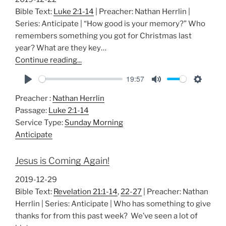
s
Bible Text:
Luke 2:1-14
| Preacher: Nathan Herrlin |
Series: Anticipate | “How good is your memory?” Who
remembers something you got for Christmas last
year? What are they key…
Continue reading...
19:57
P
M
S
Preacher :
Nathan Herrlin
l
u
e
Passage:
Luke 2:1-14
a
t
t
Service Type:
Sunday Morning
y
e
t
Anticipate
i
n
Jesus is Coming Again!
g
s
2019-12-29
Bible Text:
Revelation 21:1-14
,
22-27
| Preacher: Nathan
Herrlin | Series: Anticipate | Who has something to give
thanks for from this past week? We’ve seen a lot of