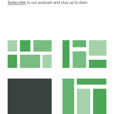
Subscribe
to our podcast and stay up to date.