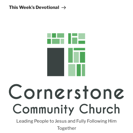
Post
This Week’s Devotional
Leading People to Jesus and Fully Following Him
Together