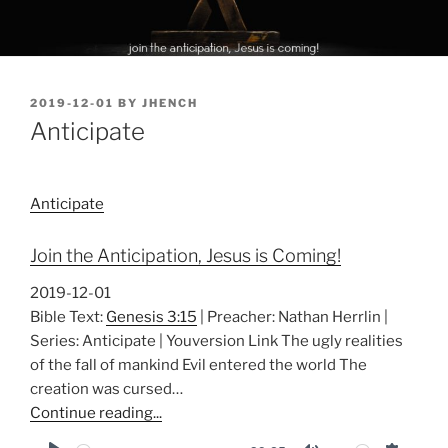
POSTED
2019-12-01
BY
JHENCH
ON
Anticipate
Anticipate
Join the Anticipation, Jesus is Coming!
2019-12-01
Bible Text:
Genesis 3:15
| Preacher: Nathan Herrlin |
Series: Anticipate | Youversion Link The ugly realities
of the fall of mankind Evil entered the world The
creation was cursed…
Continue reading...