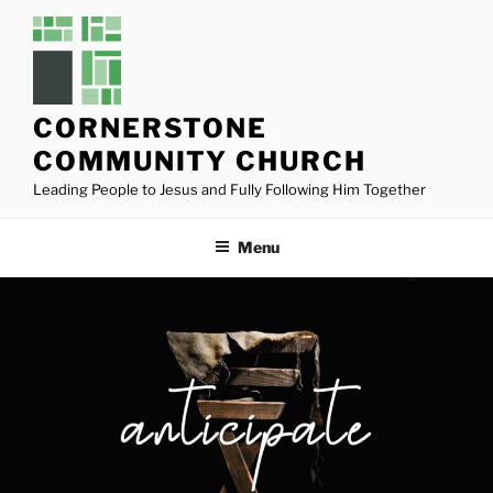
Skip
to
content
CORNERSTONE
COMMUNITY CHURCH
Leading People to Jesus and Fully Following Him Together
Menu