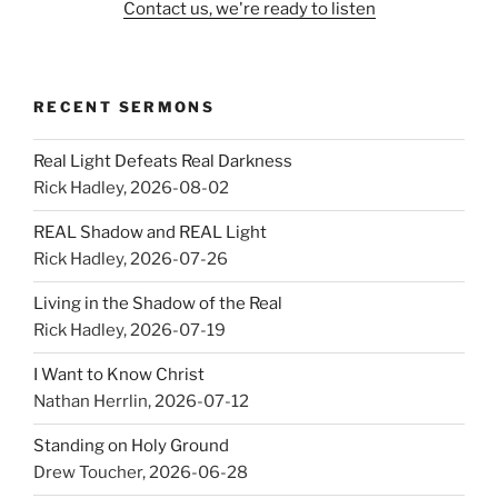
Contact us, we're ready to listen
RECENT SERMONS
Real Light Defeats Real Darkness
Rick Hadley
,
2026-08-02
REAL Shadow and REAL Light
Rick Hadley
,
2026-07-26
Living in the Shadow of the Real
Rick Hadley
,
2026-07-19
I Want to Know Christ
Nathan Herrlin
,
2026-07-12
Standing on Holy Ground
Drew Toucher
,
2026-06-28