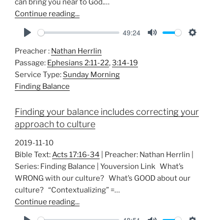
can bring you near to God.…
Continue reading...
49:24
P
M
S
Preacher :
Nathan Herrlin
l
u
e
Passage:
Ephesians 2:11-22
,
3:14-19
a
t
t
Service Type:
Sunday Morning
y
e
t
Finding Balance
i
n
Finding your balance includes correcting your
g
approach to culture
s
2019-11-10
Bible Text:
Acts 17:16-34
| Preacher: Nathan Herrlin |
Series: Finding Balance | Youversion Link What’s
WRONG with our culture? What’s GOOD about our
culture? “Contextualizing” =…
Continue reading...