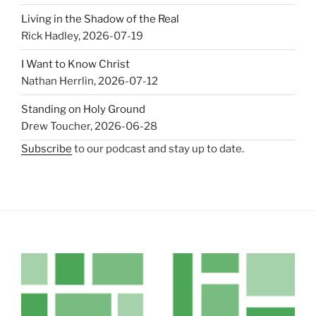
Living in the Shadow of the Real
Rick Hadley
,
2026-07-19
I Want to Know Christ
Nathan Herrlin
,
2026-07-12
Standing on Holy Ground
Drew Toucher
,
2026-06-28
Subscribe
to our podcast and stay up to date.