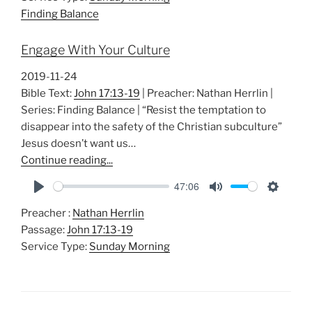
y
e
t
Finding Balance
i
n
Engage With Your Culture
g
s
2019-11-24
Bible Text:
John 17:13-19
| Preacher: Nathan Herrlin |
Series: Finding Balance | “Resist the temptation to
disappear into the safety of the Christian subculture”
Jesus doesn’t want us…
Continue reading...
47:06
P
M
S
Preacher :
Nathan Herrlin
l
u
e
Passage:
John 17:13-19
a
t
t
Service Type:
Sunday Morning
y
e
t
i
n
g