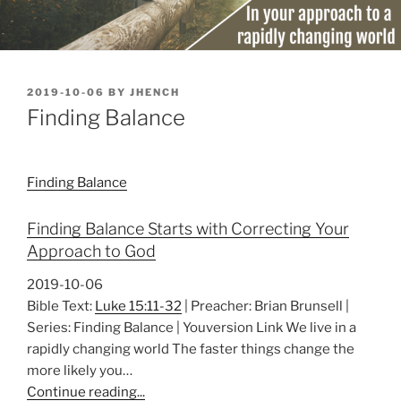
POSTED
2019-10-06
BY
JHENCH
ON
Finding Balance
Finding Balance
Finding Balance Starts with Correcting Your
Approach to God
2019-10-06
Bible Text:
Luke 15:11-32
| Preacher: Brian Brunsell |
Series: Finding Balance | Youversion Link We live in a
rapidly changing world The faster things change the
more likely you…
Continue reading...