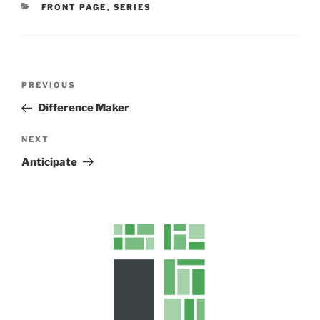
CATEGORIES
FRONT PAGE
,
SERIES
s
Post
Previous
PREVIOUS
navigation
Post
Difference Maker
Next
NEXT
Post
Anticipate