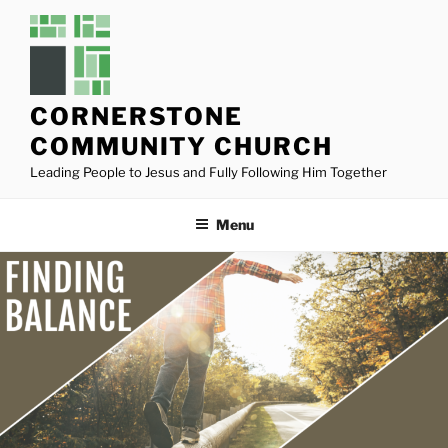
Skip
to
content
CORNERSTONE
COMMUNITY CHURCH
Leading People to Jesus and Fully Following Him Together
Menu