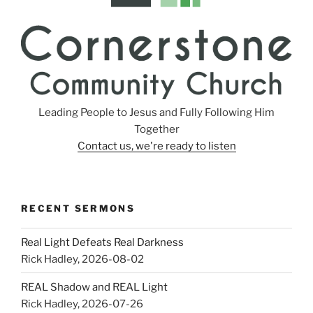
Leading People to Jesus and Fully Following Him
Together
Contact us, we're ready to listen
RECENT SERMONS
Real Light Defeats Real Darkness
Rick Hadley
,
2026-08-02
REAL Shadow and REAL Light
Rick Hadley
,
2026-07-26