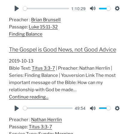
1:10:29
P
M
S
Preacher :
Brian Brunsell
l
u
e
Passage:
Luke 15:11-32
a
t
t
Finding Balance
y
e
t
i
The Gospel is Good News, not Good Advice
n
g
2019-10-13
s
Bible Text:
Titus 3:3-7
| Preacher: Nathan Herrlin |
Series: Finding Balance | Youversion Link The most
important message of the Bible: How can my
relationship with God be made…
Continue reading...
49:54
P
M
S
Preacher :
Nathan Herrlin
l
u
e
Passage:
Titus 3:3-7
a
t
t
Service Type:
Sunday Morning