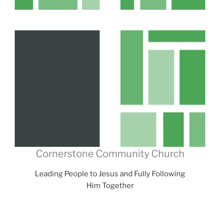
Cornerstone Community Church
Leading People to Jesus and Fully Following
Him Together