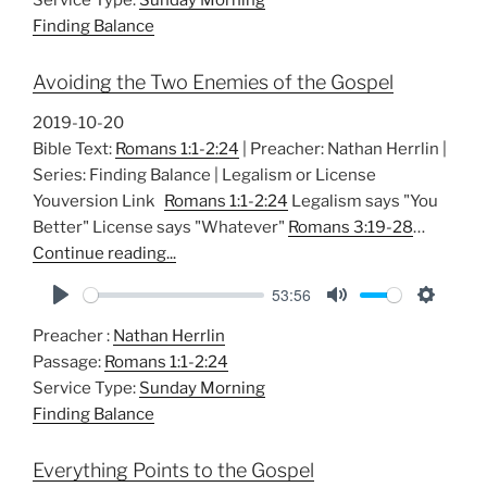
y
e
t
Finding Balance
i
n
Avoiding the Two Enemies of the Gospel
g
s
2019-10-20
Bible Text:
Romans 1:1-2:24
| Preacher: Nathan Herrlin |
Series: Finding Balance | Legalism or License
Youversion Link
Romans 1:1-2:24
Legalism says "You
Better" License says "Whatever"
Romans 3:19-28
…
Continue reading...
53:56
P
M
S
Preacher :
Nathan Herrlin
l
u
e
Passage:
Romans 1:1-2:24
a
t
t
Service Type:
Sunday Morning
y
e
t
Finding Balance
i
n
Everything Points to the Gospel
g