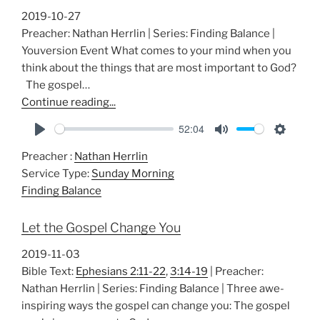
s
2019-10-27
Preacher: Nathan Herrlin | Series: Finding Balance |
Youversion Event What comes to your mind when you
think about the things that are most important to God?
The gospel…
Continue reading...
52:04
P
M
S
Preacher :
Nathan Herrlin
l
u
e
Service Type:
Sunday Morning
a
t
t
Finding Balance
y
e
t
i
Let the Gospel Change You
n
g
2019-11-03
s
Bible Text:
Ephesians 2:11-22
,
3:14-19
| Preacher:
Nathan Herrlin | Series: Finding Balance | Three awe-
inspiring ways the gospel can change you: The gospel