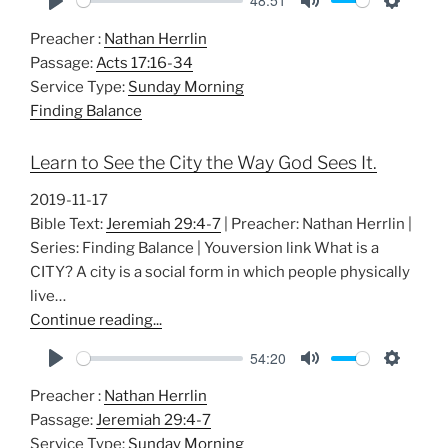
48:51
P
M
S
Preacher :
Nathan Herrlin
l
u
e
Passage:
Acts 17:16-34
a
t
t
Service Type:
Sunday Morning
y
e
t
Finding Balance
i
n
Learn to See the City the Way God Sees It.
g
s
2019-11-17
Bible Text:
Jeremiah 29:4-7
| Preacher: Nathan Herrlin |
Series: Finding Balance | Youversion link What is a
CITY? A city is a social form in which people physically
live…
Continue reading...
54:20
P
M
S
Preacher :
Nathan Herrlin
l
u
e
Passage:
Jeremiah 29:4-7
a
t
t
Service Type:
Sunday Morning