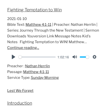
Fighting Temptation to Win
2021-01-10
Bible Text:
Matthew 4:1-11
| Preacher: Nathan Herrlin |
Series: Journey Through the New Testament | Sermon
Downloads Youversion Link Message Notes Kid's
Notes Fighting Temptation to WIN! Matthew…
Continue reading...
1:02:16
P
M
S
Preacher :
Nathan Herrlin
l
u
e
Passage:
Matthew 4:1-11
a
t
t
Service Type:
Sunday Morning
y
e
t
i
Lest We Forget
n
g
Introduction
s