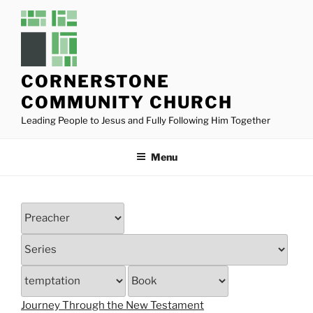
Skip
to
content
CORNERSTONE
COMMUNITY CHURCH
Leading People to Jesus and Fully Following Him Together
Menu
Journey Through the New Testament