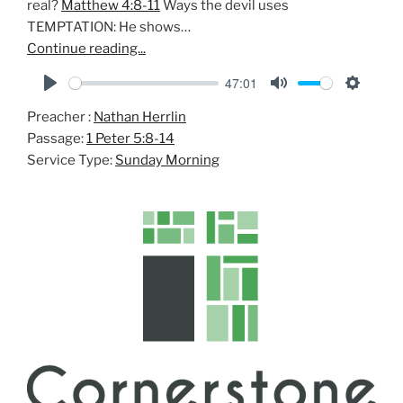
real?
Matthew 4:8-11
Ways the devil uses
TEMPTATION: He shows…
Continue reading...
47:01
P
M
S
Preacher :
Nathan Herrlin
l
u
e
Passage:
1 Peter 5:8-14
a
t
t
Service Type:
Sunday Morning
y
e
t
i
n
g
s