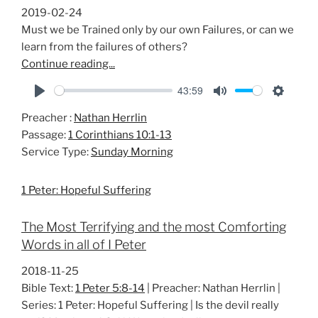
2019-02-24
Must we be Trained only by our own Failures, or can we
learn from the failures of others?
Continue reading...
43:59
P
M
S
Preacher :
Nathan Herrlin
l
u
e
Passage:
1 Corinthians 10:1-13
a
t
t
Service Type:
Sunday Morning
y
e
t
i
1 Peter: Hopeful Suffering
n
g
The Most Terrifying and the most Comforting
s
Words in all of I Peter
2018-11-25
Bible Text:
1 Peter 5:8-14
| Preacher: Nathan Herrlin |
Series: 1 Peter: Hopeful Suffering | Is the devil really