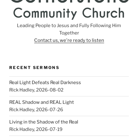
Leading People to Jesus and Fully Following Him
Together
Contact us, we're ready to listen
RECENT SERMONS
Real Light Defeats Real Darkness
Rick Hadley
,
2026-08-02
REAL Shadow and REAL Light
Rick Hadley
,
2026-07-26
Living in the Shadow of the Real
Rick Hadley
,
2026-07-19