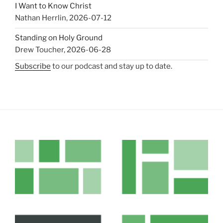
I Want to Know Christ
Nathan Herrlin
,
2026-07-12
Standing on Holy Ground
Drew Toucher
,
2026-06-28
Subscribe
to our podcast and stay up to date.