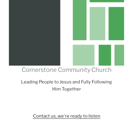
Cornerstone Community Church
Leading People to Jesus and Fully Following
Him Together
Contact us, we're ready to listen