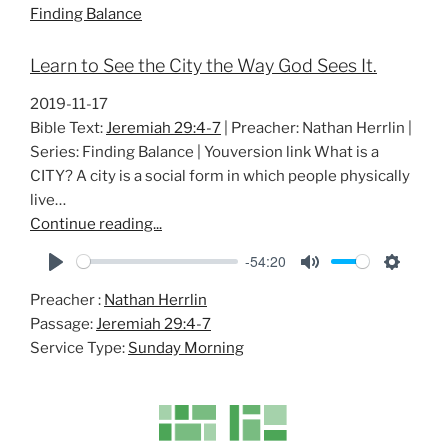
Finding Balance
n
g
Learn to See the City the Way God Sees It.
s
2019-11-17
Bible Text:
Jeremiah 29:4-7
| Preacher: Nathan Herrlin |
Series: Finding Balance | Youversion link What is a
CITY? A city is a social form in which people physically
live…
Continue reading...
-54:20
P
M
S
Preacher :
Nathan Herrlin
l
u
e
Passage:
Jeremiah 29:4-7
a
t
t
Service Type:
Sunday Morning
y
e
t
i
n
g