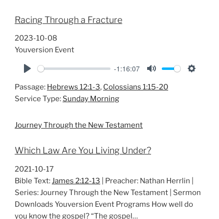
Racing Through a Fracture
2023-10-08
Youversion Event
-1:16:07
P
M
S
Passage:
Hebrews 12:1-3
,
Colossians 1:15-20
l
u
e
Service Type:
Sunday Morning
a
t
t
y
e
t
Journey Through the New Testament
i
n
Which Law Are You Living Under?
g
s
2021-10-17
Bible Text:
James 2:12-13
| Preacher: Nathan Herrlin |
Series: Journey Through the New Testament | Sermon
Downloads Youversion Event Programs How well do
you know the gospel? “The gospel…