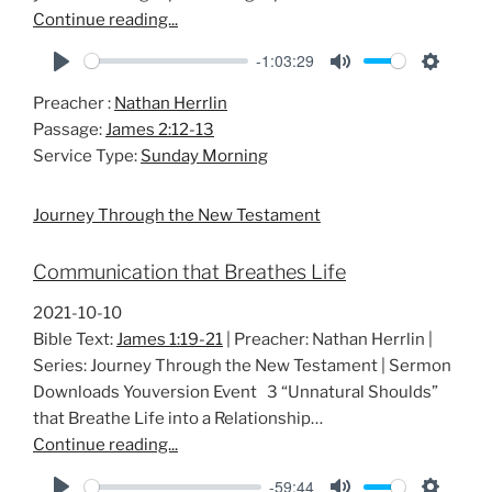
Continue reading...
-1:03:29
P
M
S
Preacher :
Nathan Herrlin
l
u
e
Passage:
James 2:12-13
a
t
t
Service Type:
Sunday Morning
y
e
t
i
Journey Through the New Testament
n
g
Communication that Breathes Life
s
2021-10-10
Bible Text:
James 1:19-21
| Preacher: Nathan Herrlin |
Series: Journey Through the New Testament | Sermon
Downloads Youversion Event 3 “Unnatural Shoulds”
that Breathe Life into a Relationship…
Continue reading...
-59:44