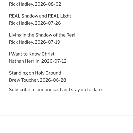
Rick Hadley
,
2026-08-02
REAL Shadow and REAL Light
Rick Hadley
,
2026-07-26
Living in the Shadow of the Real
Rick Hadley
,
2026-07-19
I Want to Know Christ
Nathan Herrlin
,
2026-07-12
Standing on Holy Ground
Drew Toucher
,
2026-06-28
Subscribe
to our podcast and stay up to date.