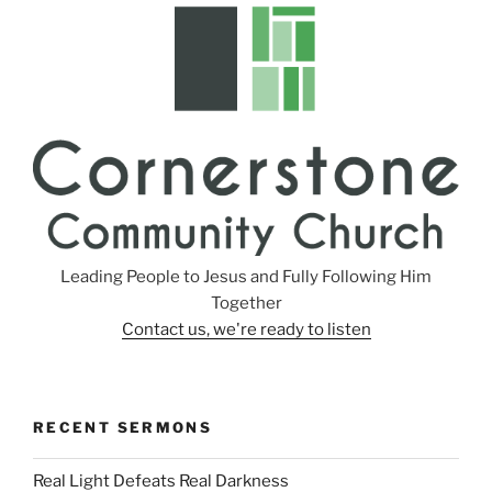
s
Leading People to Jesus and Fully Following Him
Together
Contact us, we're ready to listen
RECENT SERMONS
Real Light Defeats Real Darkness