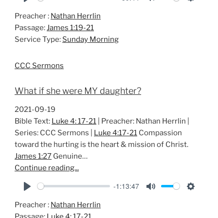
P
M
S
Preacher :
Nathan Herrlin
l
u
e
Passage:
James 1:19-21
a
t
t
Service Type:
Sunday Morning
y
e
t
i
CCC Sermons
n
g
What if she were MY daughter?
s
2021-09-19
Bible Text:
Luke 4: 17-21
| Preacher: Nathan Herrlin |
Series: CCC Sermons |
Luke 4:17-21
Compassion
toward the hurting is the heart & mission of Christ.
James 1:27
Genuine…
Continue reading...
-1:13:47
P
M
S
Preacher :
Nathan Herrlin
l
u
e
Passage:
Luke 4: 17-21