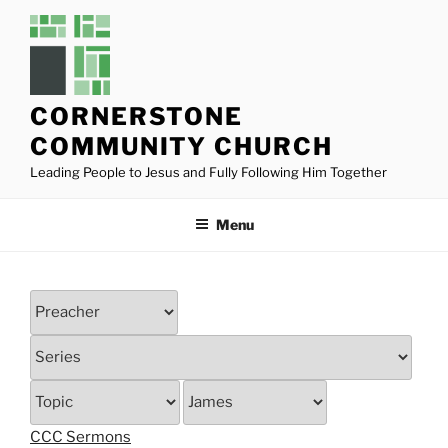
Skip
to
content
CORNERSTONE
COMMUNITY CHURCH
Leading People to Jesus and Fully Following Him Together
Menu
CCC Sermons