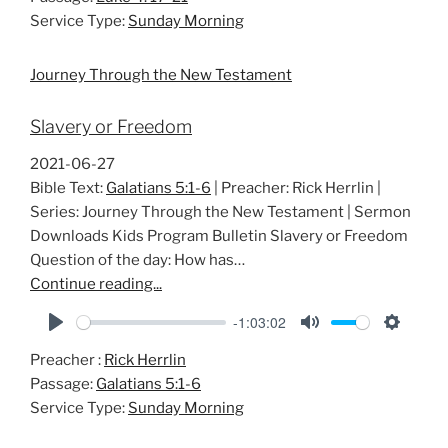
a
t
t
Service Type:
Sunday Morning
y
e
t
i
Journey Through the New Testament
n
g
Slavery or Freedom
s
2021-06-27
Bible Text:
Galatians 5:1-6
| Preacher: Rick Herrlin |
Series: Journey Through the New Testament | Sermon
Downloads Kids Program Bulletin Slavery or Freedom
Question of the day: How has…
Continue reading...
-1:03:02
P
M
S
Preacher :
Rick Herrlin
l
u
e
Passage:
Galatians 5:1-6
a
t
t
Service Type:
Sunday Morning
y
e
t
i