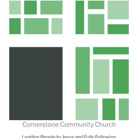
Cornerstone Community Church
Leading People to Jesus and Fully Following