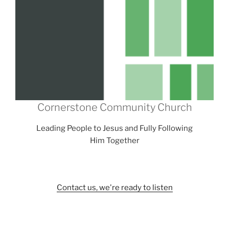
Cornerstone Community Church
Leading People to Jesus and Fully Following
Him Together
Contact us, we're ready to listen