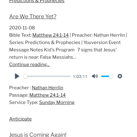
Predictions & Prophecies
n
g
Are We There Yet?
s
2020-11-08
Bible Text:
Matthew 24:1-14
| Preacher: Nathan Herrlin |
Series: Predictions & Prophecies | Youversion Event
Message Notes Kid's Program 7 signs that Jesus’
return is near: False Messiahs…
Continue reading...
1:03:11
P
M
S
Preacher :
Nathan Herrlin
l
u
e
Passage:
Matthew 24:1-14
a
t
t
Service Type:
Sunday Morning
y
e
t
i
Anticipate
n
g
Jesus is Coming Again!
s