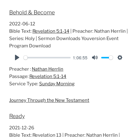
Behold & Become
2022-06-12
Bible Text:
Revelation 5:1-14
| Preacher: Nathan Herrlin |
Series: Holy | Sermon Downloads Youversion Event
Program Download
1:06:55
P
M
S
Preacher :
Nathan Herrlin
l
u
e
Passage:
Revelation 5:1-14
a
t
t
Service Type:
Sunday Morning
y
e
t
i
Journey Through the New Testament
n
g
Ready
s
2021-12-26
Bible Text: Revelation 13
| Preacher: Nathan Herrlin |