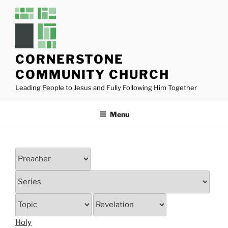
Skip
to
content
CORNERSTONE
COMMUNITY CHURCH
Leading People to Jesus and Fully Following Him Together
Menu
Holy