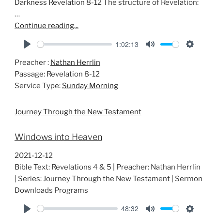
Darkness Revelation 8-12
The structure of Revelation:
…
Continue reading...
1:02:13
P
M
S
Preacher :
Nathan Herrlin
l
u
e
Passage:
Revelation 8-12
a
t
t
Service Type:
Sunday Morning
y
e
t
i
Journey Through the New Testament
n
g
Windows into Heaven
s
2021-12-12
Bible Text: Revelations 4 & 5 | Preacher: Nathan Herrlin
| Series: Journey Through the New Testament | Sermon
Downloads Programs
48:32