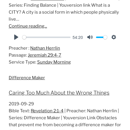
Series: Finding Balance | Youversion link What is a
CITY? A city is a social form in which people physically
live…
Continue reading...
54:20
P
M
S
Preacher :
Nathan Herrlin
l
u
e
Passage:
Jeremiah 29:4-7
a
t
t
Service Type:
Sunday Morning
y
e
t
i
Difference Maker
n
g
Caring Too Much About the Wrong Things
s
2019-09-29
Bible Text:
Revelation 2:1-4
| Preacher: Nathan Herrlin |
Series: Difference Maker | Youversion Link Obstacles
that prevent me from becoming a difference maker for