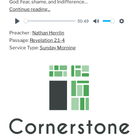
God: Fear, shame, and Indifference…
Continue reading...
50:49
P
M
S
Preacher :
Nathan Herrlin
l
u
e
Passage:
Revelation 2:1-4
a
t
t
Service Type:
Sunday Morning
y
e
t
i
n
g
s