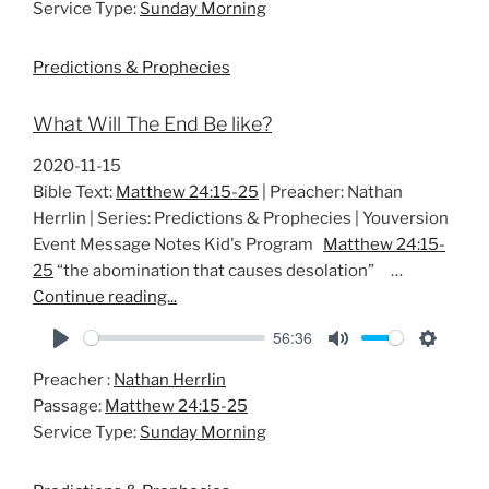
Service Type:
Sunday Morning
y
e
t
i
Predictions & Prophecies
n
g
What Will The End Be like?
s
2020-11-15
Bible Text:
Matthew 24:15-25
| Preacher: Nathan
Herrlin | Series: Predictions & Prophecies | Youversion
Event Message Notes Kid's Program
Matthew 24:15-
25
“the abomination that causes desolation” …
Continue reading...
56:36
P
M
S
Preacher :
Nathan Herrlin
l
u
e
Passage:
Matthew 24:15-25
a
t
t
Service Type:
Sunday Morning
y
e
t
i