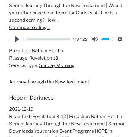
Series: Journey Through the New Testament | Would
you rather have been there for Christ’s birth or His
second coming? How…
Continue reading...
1:37:22
P
M
S
Preacher :
Nathan Herrlin
l
u
e
Passage:
Revelation 13
a
t
t
Service Type:
Sunday Morning
y
e
t
i
Journey Through the New Testament
n
g
Hope in Darkness
s
2021-12-19
Bible Text: Revelation 8-12
| Preacher: Nathan Herrlin |
Series: Journey Through the New Testament | Sermon
Downloads Youversion Event Programs HOPE in