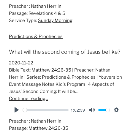
P
M
S
Preacher :
Nathan Herrlin
l
u
e
Passage:
Revelations 4 & 5
a
t
t
Service Type:
Sunday Morning
y
e
t
i
Predictions & Prophecies
n
g
What will the second coming of Jesus be like?
s
2020-11-22
Bible Text:
Matthew 24:26-35
| Preacher: Nathan
Herrlin | Series: Predictions & Prophecies | Youversion
Event Message Notes Kid's Program 4 Aspects of
Jesus’ Second Coming: It will be…
Continue reading...
1:02:39
P
M
S
Preacher :
Nathan Herrlin
l
u
e
Passage:
Matthew 24:26-35
a
t
t