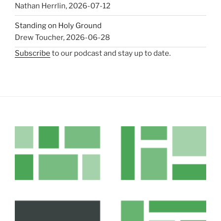
Nathan Herrlin
,
2026-07-12
Standing on Holy Ground
Drew Toucher
,
2026-06-28
Subscribe
to our podcast and stay up to date.