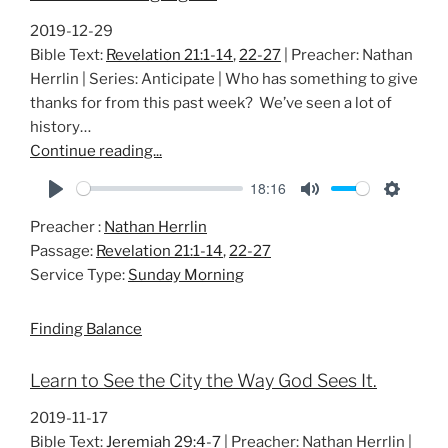
2019-12-29
Bible Text:
Revelation 21:1-14
,
22-27
| Preacher: Nathan
Herrlin | Series: Anticipate | Who has something to give
thanks for from this past week? We’ve seen a lot of
history…
Continue reading...
18:16
P
M
S
Preacher :
Nathan Herrlin
l
u
e
Passage:
Revelation 21:1-14
,
22-27
a
t
t
Service Type:
Sunday Morning
y
e
t
i
Finding Balance
n
g
Learn to See the City the Way God Sees It.
s
2019-11-17
Bible Text:
Jeremiah 29:4-7
| Preacher: Nathan Herrlin |