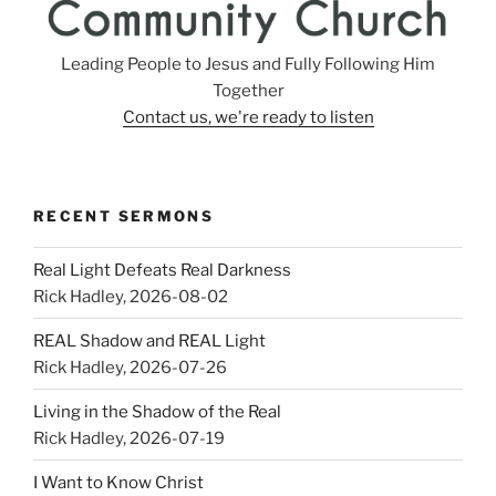
Leading People to Jesus and Fully Following Him
Together
Contact us, we're ready to listen
RECENT SERMONS
Real Light Defeats Real Darkness
Rick Hadley
,
2026-08-02
REAL Shadow and REAL Light
Rick Hadley
,
2026-07-26
Living in the Shadow of the Real
Rick Hadley
,
2026-07-19
I Want to Know Christ